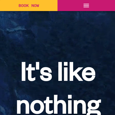
BOOK NOW
It's like
nothing