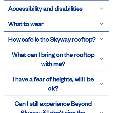
Accessibility and disabilities
What to wear
How safe is the Skyway rooftop?
What can I bring on the rooftop
with me?
I have a fear of heights, will I be
ok?
Can I still experience Beyond
Skyway if I don’t sign the