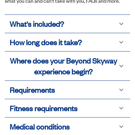
what you can and can't take with you, FAQs and more.
What's included?
How long does it take?
Where does your Beyond Skyway
experience begin?
Requirements
Fitness requirements
Medical conditions