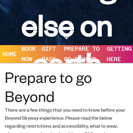
else on
earth
BOOK
GIFT
PREPARE TO
GETTING
HOME
NOW
PASS
GO BEYOND
HERE
Prepare to go
Beyond
There are a few things that you need to know before your
Beyond Skyway experience. Please read the below
regarding restrictions and accessibility, what to wear,