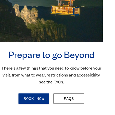
Prepare to go Beyond
There's a few things that you need to know before your
visit, from what to wear, restrictions and accessibility,
see the FAQs.
BOOK NOW
FAQS