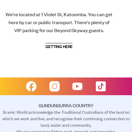
We're located at 1 Violet St, Katoomba. You can get
here by car or public transport. There's plenty of
VIP parking for our Beyond Skyway guests.
GETTING HERE
GUNDUNGURRA COUNTRY
Scenic World acknowledge the Traditional Custodians of the land on
which we work and live, and recognise their continuing connection to
land, water and community.
We pay respect to Elders past, present and emerging.