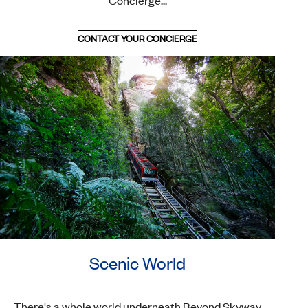
Concierge...
CONTACT YOUR CONCIERGE
Scenic World
There's a whole world underneath Beyond Skyway