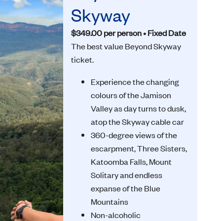
Skyway
$349.00 per person • Fixed Date
The best value Beyond Skyway
ticket.
Experience the changing
colours of the Jamison
Valley as day turns to dusk,
atop the Skyway cable car
360-degree views of the
escarpment, Three Sisters,
Katoomba Falls, Mount
Solitary and endless
expanse of the Blue
Mountains
Non-alcoholic