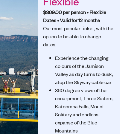
Flexible
$369.00 per person • Flexible
Dates • Valid for 12 months
Our most popular ticket, with the
option to be able to change
dates.
Experience the changing
colours of the Jamison
Valley as day turns to dusk,
atop the Skyway cable car
360 degree views of the
escarpment, Three Sisters,
Katoomba Falls, Mount
Solitary and endless
expanse of the Blue
Mountains