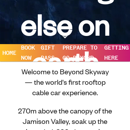
else on
earth
BOOK
GIFT
PREPARE TO
GETTING
HOME
NOW
PASS
GO BEYOND
HERE
Welcome to Beyond Skyway
— the world's first rooftop
cable car experience.
270m above the canopy of the
Jamison Valley, soak up the