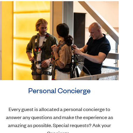
Personal Concierge
Every guest is allocated a personal concierge to
answer any questions and make the experience as
amazing as possible. Special requests? Ask your