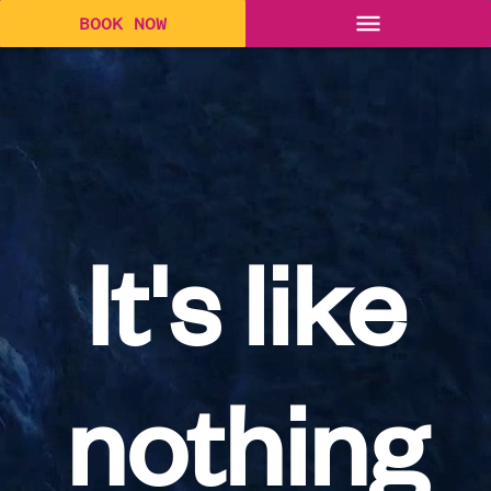
BOOK NOW
It's like
nothing