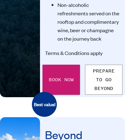
Non-alcoholic
refreshments served on the
rooftop and complimentary
wine, beer or champagne
on the journey back
Terms & Conditions apply
PREPARE
BOOK NOW
TO GO
BEYOND
Best value!
Beyond