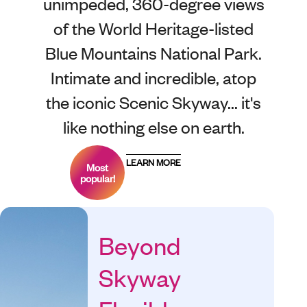
unimpeded, 360-degree views
of the World Heritage-listed
Blue Mountains National Park.
Intimate and incredible, atop
the iconic Scenic Skyway... it's
like nothing else on earth.
LEARN MORE
Most
popular!
Beyond
Skyway