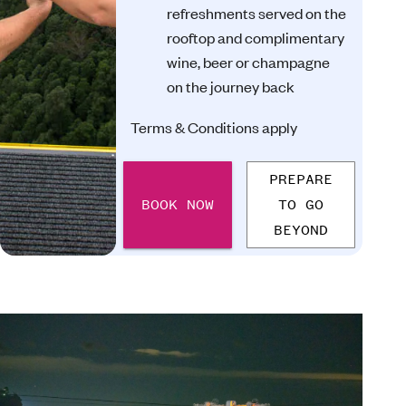
refreshments served on the
rooftop and complimentary
wine, beer or champagne
on the journey back
Terms & Conditions apply
PREPARE
BOOK NOW
TO GO
BEYOND