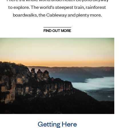
to explore. The world's steepest train, rainforest
boardwalks, the Cableway and plenty more.
FIND OUT MORE
Getting Here